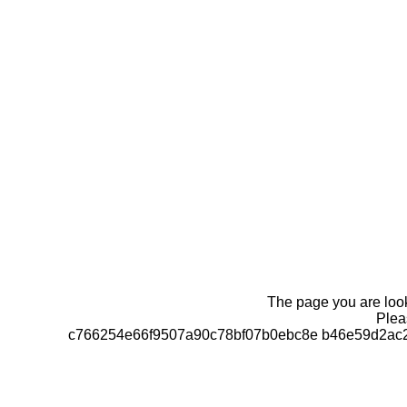
The page you are looki
Pleas
c766254e66f9507a90c78bf07b0ebc8e b46e59d2ac2